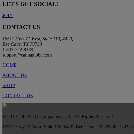
LET'S GET SOCIAL!
JOIN
CONTACT US
15511 Hwy 71 West, Suite 110, #420,
Bee Cave, TX 78738
1-833-722-8339
support@cannaglobe.com
HOME
ABOUT US
SHOP
CONTACT US
© 2019 - 2022 CG Companies, LLC. All Rights Reserved.
15511 Hwy 71 West, Suite 110, #420, Bee Cave, TX 78738 | 1-833-