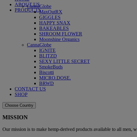
ABOUT US
CannaGlobe
PRODUCTS
MaxOutRX
GIGGLES
HAPPY SNAX
BAKEABLES
SHROOM FLOWER
Moonshine Organics
CannaGlobe
IGNITE
BLITZD
SEXY LITTLE SECRET
SmokeBuds
Biscotti
MICRO.DOSE.
BRWD
CONTACT US
SHOP
Choose Country
MISSION
Our mission is to make hemp-derived products available to all men, w