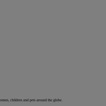
omen, children and pets around the globe.