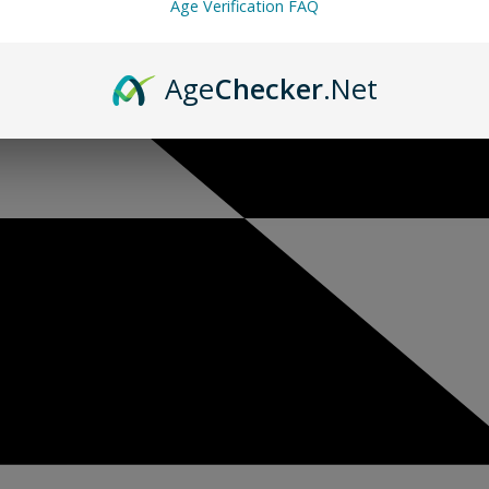
Age Verification FAQ
Age
Checker
.Net