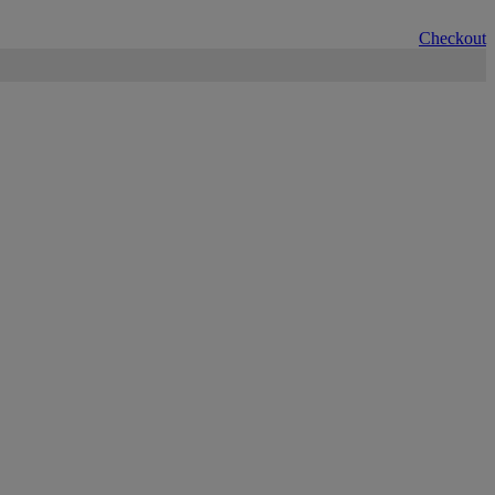
Checkout