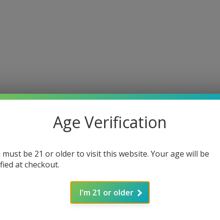
Age Verification
 must be 21 or older to visit this website. Your age will be
ified at checkout.
I'm 21 or older