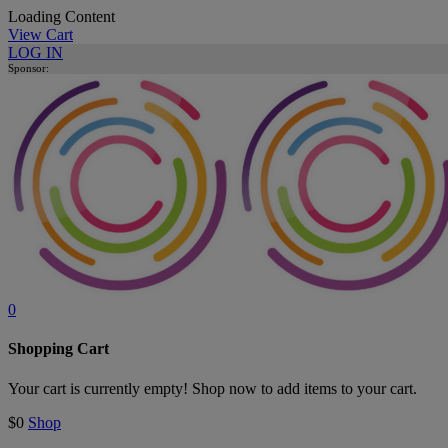
Loading Content
View Cart
LOG IN
Sponsor:
0
Shopping Cart
Your cart is currently empty! Shop now to add items to your cart.
$0
Shop