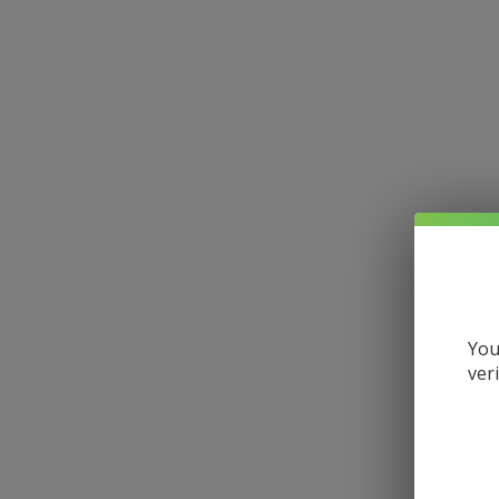
You
ver