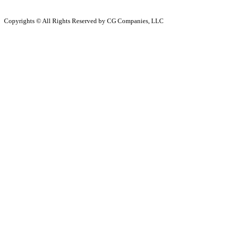
Copyrights © All Rights Reserved by CG Companies, LLC