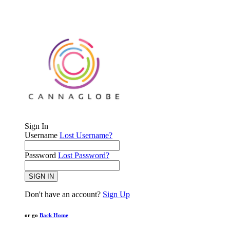
Sign In
Username
Lost Username?
Password
Lost Password?
SIGN IN
Don't have an account?
Sign Up
or go
Back Home