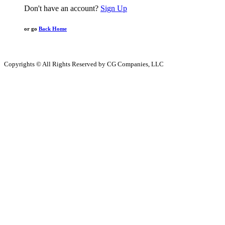
Don't have an account?
Sign Up
or go
Back Home
Copyrights © All Rights Reserved by CG Companies, LLC