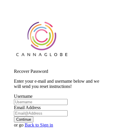
Recover Password
Enter your e-mail and username below and we
will send you reset instructions!
Username
Email Address
Continue
or go
Back to Sign in