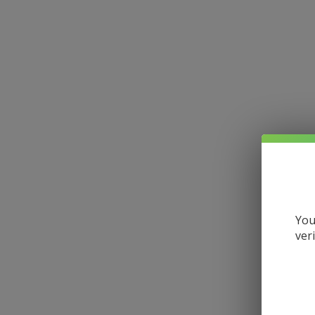
You
ver