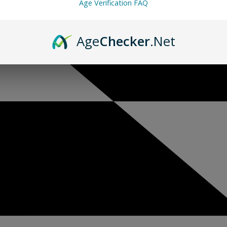
Age Verification FAQ
Age
Checker
.Net