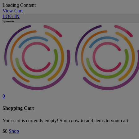
Loading Content
View Cart
LOG IN
Sponsor:
0
Shopping Cart
Your cart is currently empty! Shop now to add items to your cart.
$0
Shop