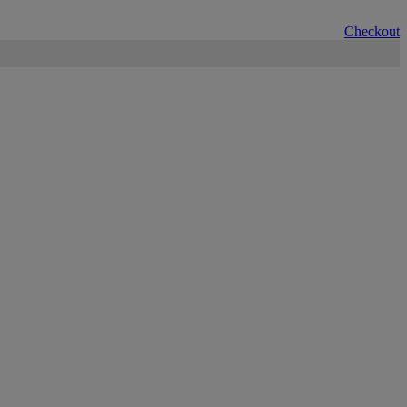
Checkout