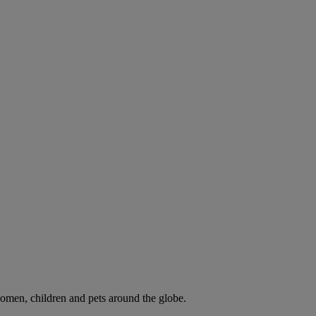
omen, children and pets around the globe.