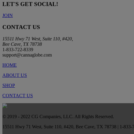
LET'S GET SOCIAL!
JOIN
CONTACT US
15511 Hwy 71 West, Suite 110, #420,
Bee Cave, TX 78738
1-833-722-8339
support@cannaglobe.com
HOME
ABOUT US
SHOP
CONTACT US
© 2019 - 2022 CG Companies, LLC. All Rights Reserved.
15511 Hwy 71 West, Suite 110, #420, Bee Cave, TX 78738 | 1-833-