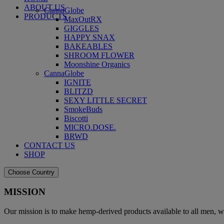
ABOUT US
CannaGlobe
PRODUCTS
MaxOutRX
GIGGLES
HAPPY SNAX
BAKEABLES
SHROOM FLOWER
Moonshine Organics
CannaGlobe
IGNITE
BLITZD
SEXY LITTLE SECRET
SmokeBuds
Biscotti
MICRO.DOSE.
BRWD
CONTACT US
SHOP
Choose Country
MISSION
Our mission is to make hemp-derived products available to all men, w