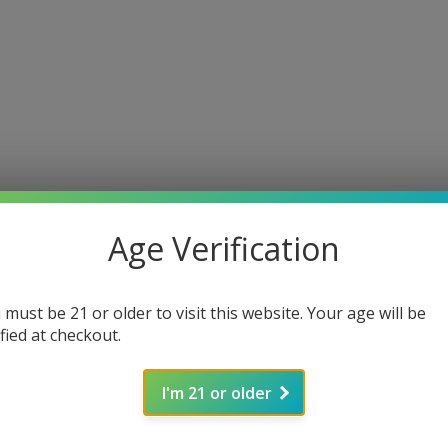
Age Verification
 must be 21 or older to visit this website. Your age will be
ified at checkout.
I'm 21 or older