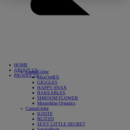
HOME
ABOUT US
CannaGlobe
PRODUCTS
MaxOutRX
GIGGLES
HAPPY SNAX
BAKEABLES
SHROOM FLOWER
Moonshine Organics
CannaGlobe
IGNITE
BLITZD
SEXY LITTLE SECRET
SmokeBuds