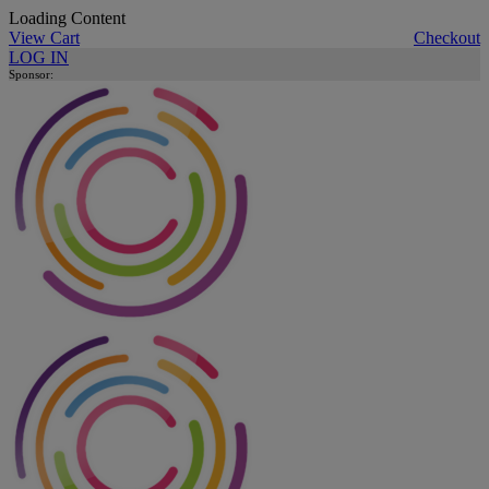
Loading Content
View Cart
Checkout
LOG IN
Sponsor: