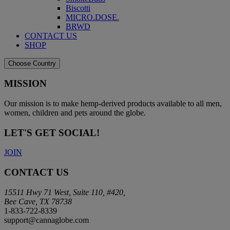
Biscotti
MICRO.DOSE.
BRWD
CONTACT US
SHOP
Choose Country
MISSION
Our mission is to make hemp-derived products available to all men,
women, children and pets around the globe.
LET'S GET SOCIAL!
JOIN
CONTACT US
15511 Hwy 71 West, Suite 110, #420,
Bee Cave, TX 78738
1-833-722-8339
support@cannaglobe.com