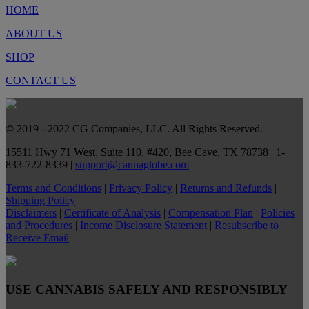
HOME
ABOUT US
SHOP
CONTACT US
© 2019 - 2022 CG Companies, LLC. All Rights Reserved.
15511 Hwy 71 West, Suite 110, #420, Bee Cave, TX 78738 | 1-
833-722-8339 |
support@cannaglobe.com
Terms and Conditions
|
Privacy Policy
|
Returns and Refunds
|
Shipping Policy
Disclaimers
|
Certificate of Analysis
|
Compensation Plan
|
Policies
and Procedures
|
Income Disclosure Statement
|
Resubscribe to
Receive Email
USE CANNABIS SAFELY AND RESPONSIBLY