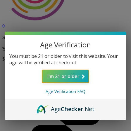
0
Shopping Cart
Age Verification
Your cart is currently empty! Shop now to add items to your cart.
You must be 21 or older to visit this website. Your
$0
Shop
age will be verified at checkout.
I'm 21 or older
Age Verification FAQ
Age
Checker
.Net