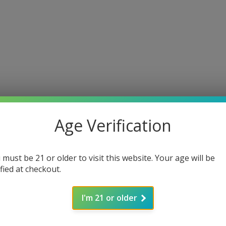
Age Verification
 must be 21 or older to visit this website. Your age will be
ified at checkout.
I'm 21 or older