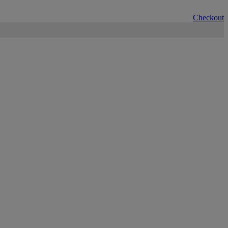
Checkout