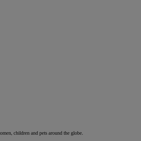
omen, children and pets around the globe.