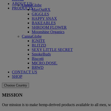
ABOUT US
CannaGlobe
PRODUCTS
MaxOutRX
GIGGLES
HAPPY SNAX
BAKEABLES
SHROOM FLOWER
Moonshine Organics
CannaGlobe
IGNITE
BLITZD
SEXY LITTLE SECRET
SmokeBuds
Biscotti
MICRO.DOSE.
BRWD
CONTACT US
SHOP
Choose Country
MISSION
Our mission is to make hemp-derived products available to all men, w