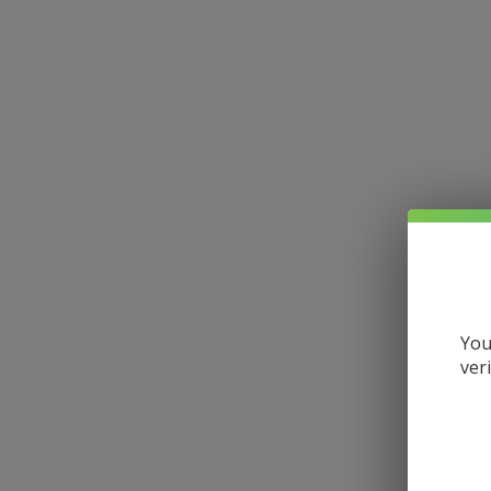
You
ver