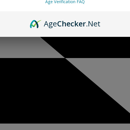
Age Verification FAQ
Age
Checker
.Net