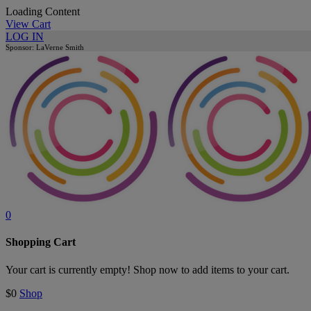
Loading Content
View Cart
LOG IN
Sponsor: LaVerne Smith
0
Shopping Cart
Your cart is currently empty! Shop now to add items to your cart.
$0
Shop