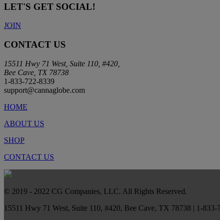
LET'S GET SOCIAL!
JOIN
CONTACT US
15511 Hwy 71 West, Suite 110, #420,
Bee Cave, TX 78738
1-833-722-8339
support@cannaglobe.com
HOME
ABOUT US
SHOP
CONTACT US
© 2019 - 2022 CG Companies, LLC. All Rights Reserved.
15511 Hwy 71 West, Suite 110, #420, Bee Cave, TX 78738 | 1-833-