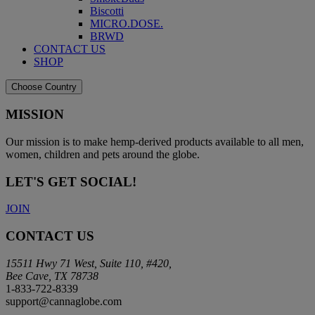
Biscotti
MICRO.DOSE.
BRWD
CONTACT US
SHOP
Choose Country
MISSION
Our mission is to make hemp-derived products available to all men,
women, children and pets around the globe.
LET'S GET SOCIAL!
JOIN
CONTACT US
15511 Hwy 71 West, Suite 110, #420,
Bee Cave, TX 78738
1-833-722-8339
support@cannaglobe.com