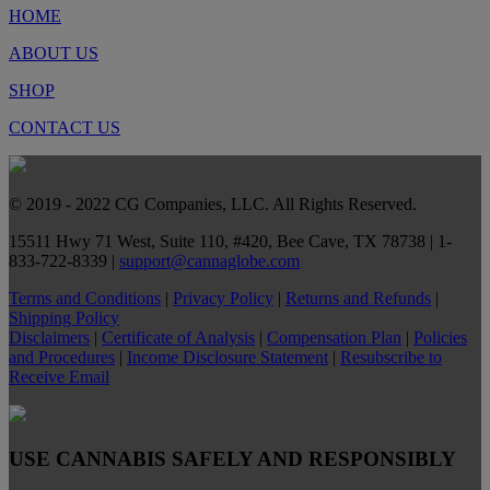
HOME
ABOUT US
SHOP
CONTACT US
© 2019 - 2022 CG Companies, LLC. All Rights Reserved.
15511 Hwy 71 West, Suite 110, #420, Bee Cave, TX 78738 | 1-
833-722-8339 |
support@cannaglobe.com
Terms and Conditions
|
Privacy Policy
|
Returns and Refunds
|
Shipping Policy
Disclaimers
|
Certificate of Analysis
|
Compensation Plan
|
Policies
and Procedures
|
Income Disclosure Statement
|
Resubscribe to
Receive Email
USE CANNABIS SAFELY AND RESPONSIBLY