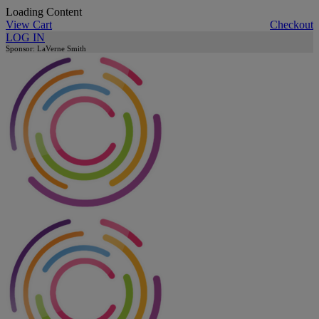
Loading Content
View Cart
Checkout
LOG IN
Sponsor: LaVerne Smith