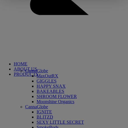
HOME
ABOUT US
CannaGlobe
PRODUCTS
MaxOutRX
GIGGLES
HAPPY SNAX
BAKEABLES
SHROOM FLOWER
Moonshine Organics
CannaGlobe
IGNITE
BLITZD
SEXY LITTLE SECRET
SmokeBuds