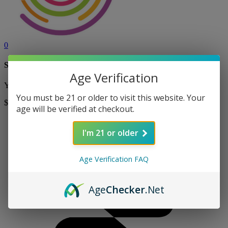
0
Shopping Cart
Age Verification
Your cart is currently empty! Shop now to add items to your cart.
You must be 21 or older to visit this website. Your
$0
Shop
age will be verified at checkout.
I'm 21 or older
Age Verification FAQ
Age
Checker
.Net