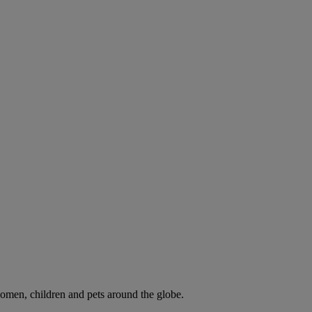
omen, children and pets around the globe.