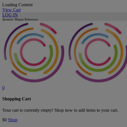
Loading Content
View Cart
LOG IN
Sponsor: Megan Robertson
0
Shopping Cart
Your cart is currently empty! Shop now to add items to your cart.
$0
Shop