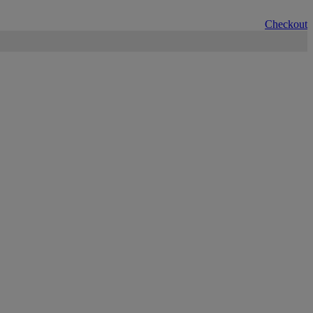
Checkout