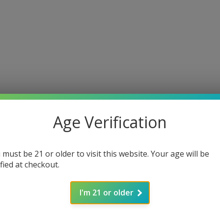
Age Verification
 must be 21 or older to visit this website. Your age will be
ified at checkout.
I'm 21 or older