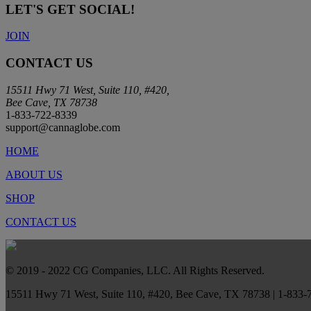
LET'S GET SOCIAL!
JOIN
CONTACT US
15511 Hwy 71 West, Suite 110, #420,
Bee Cave, TX 78738
1-833-722-8339
support@cannaglobe.com
HOME
ABOUT US
SHOP
CONTACT US
© 2019 - 2022 CG Companies, LLC. All Rights Reserved.
15511 Hwy 71 West, Suite 110, #420, Bee Cave, TX 78738 | 1-833-