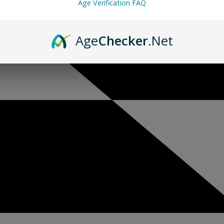
Age Verification FAQ
Age
Checker
.Net