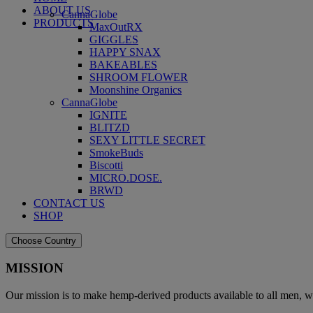
ABOUT US
CannaGlobe
PRODUCTS
MaxOutRX
GIGGLES
HAPPY SNAX
BAKEABLES
SHROOM FLOWER
Moonshine Organics
CannaGlobe
IGNITE
BLITZD
SEXY LITTLE SECRET
SmokeBuds
Biscotti
MICRO.DOSE.
BRWD
CONTACT US
SHOP
Choose Country
MISSION
Our mission is to make hemp-derived products available to all men, w