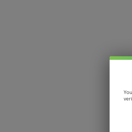
You
ver