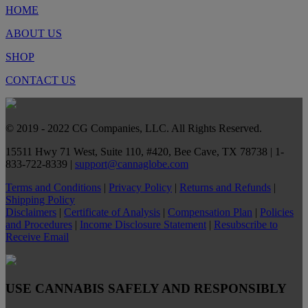
HOME
ABOUT US
SHOP
CONTACT US
© 2019 - 2022 CG Companies, LLC. All Rights Reserved.
15511 Hwy 71 West, Suite 110, #420, Bee Cave, TX 78738 | 1-
833-722-8339 |
support@cannaglobe.com
Terms and Conditions
|
Privacy Policy
|
Returns and Refunds
|
Shipping Policy
Disclaimers
|
Certificate of Analysis
|
Compensation Plan
|
Policies
and Procedures
|
Income Disclosure Statement
|
Resubscribe to
Receive Email
USE CANNABIS SAFELY AND RESPONSIBLY