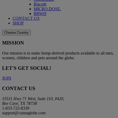
Biscotti
MICRO.DOSE.
BRWD
CONTACT US
SHOP
Choose Country
MISSION
Our mission is to make hemp-derived products available to all men,
women, children and pets around the globe.
LET'S GET SOCIAL!
JOIN
CONTACT US
15511 Hwy 71 West, Suite 110, #420,
Bee Cave, TX 78738
1-833-722-8339
support@cannaglobe.com