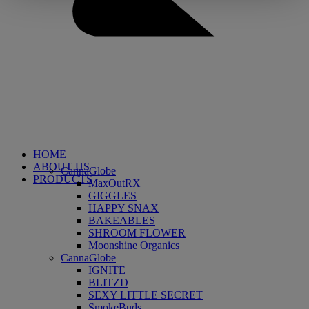
HOME
ABOUT US
CannaGlobe
PRODUCTS
MaxOutRX
GIGGLES
HAPPY SNAX
BAKEABLES
SHROOM FLOWER
Moonshine Organics
CannaGlobe
IGNITE
BLITZD
SEXY LITTLE SECRET
SmokeBuds