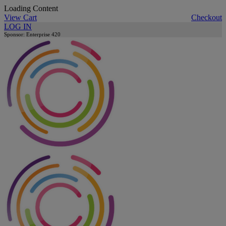
Loading Content
View Cart
Checkout
LOG IN
Sponsor: Enterprise 420