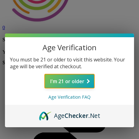
0
Shopping Cart
Age Verification
Your cart is currently empty! Shop now to add items to your cart.
You must be 21 or older to visit this website. Your
$0
Shop
age will be verified at checkout.
I'm 21 or older
Age Verification FAQ
Age
Checker
.Net