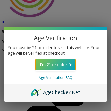
0
Shopping Cart
Age Verification
Your cart is currently empty! Shop now to add items to your cart.
You must be 21 or older to visit this website. Your
$0
Shop
age will be verified at checkout.
I'm 21 or older
Age Verification FAQ
Age
Checker
.Net