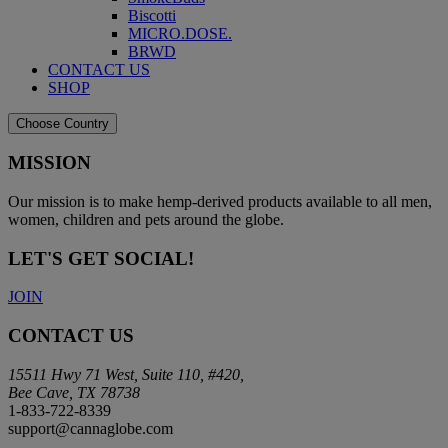
Biscotti
MICRO.DOSE.
BRWD
CONTACT US
SHOP
Choose Country
MISSION
Our mission is to make hemp-derived products available to all men,
women, children and pets around the globe.
LET'S GET SOCIAL!
JOIN
CONTACT US
15511 Hwy 71 West, Suite 110, #420,
Bee Cave, TX 78738
1-833-722-8339
support@cannaglobe.com