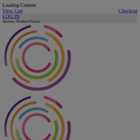
Loading Content
View Cart
Checkout
LOG IN
Sponsor: Matthew Furtick