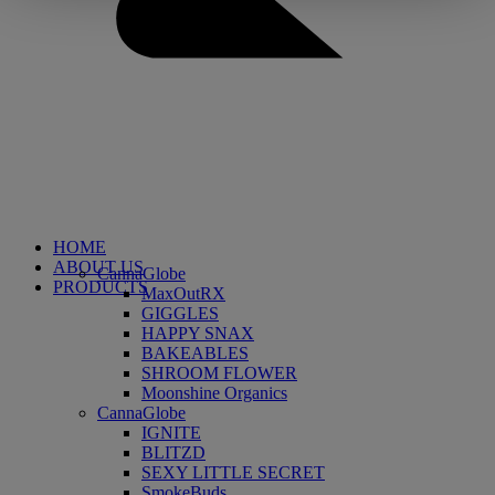
HOME
ABOUT US
CannaGlobe
PRODUCTS
MaxOutRX
GIGGLES
HAPPY SNAX
BAKEABLES
SHROOM FLOWER
Moonshine Organics
CannaGlobe
IGNITE
BLITZD
SEXY LITTLE SECRET
SmokeBuds