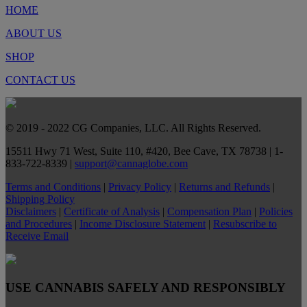
HOME
ABOUT US
SHOP
CONTACT US
© 2019 - 2022 CG Companies, LLC. All Rights Reserved.
15511 Hwy 71 West, Suite 110, #420, Bee Cave, TX 78738 | 1-
833-722-8339 |
support@cannaglobe.com
Terms and Conditions
|
Privacy Policy
|
Returns and Refunds
|
Shipping Policy
Disclaimers
|
Certificate of Analysis
|
Compensation Plan
|
Policies
and Procedures
|
Income Disclosure Statement
|
Resubscribe to
Receive Email
USE CANNABIS SAFELY AND RESPONSIBLY