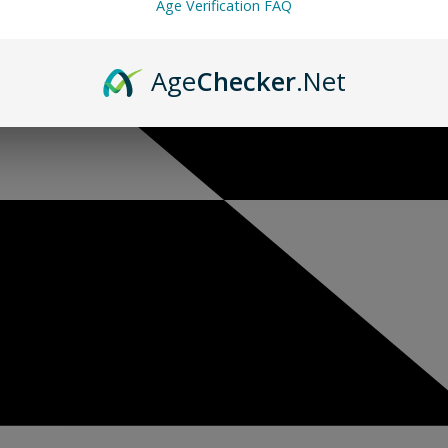
Age Verification FAQ
Age
Checker
.Net