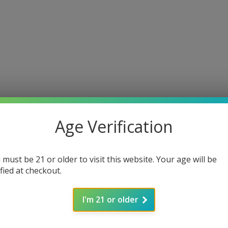
Age Verification
 must be 21 or older to visit this website. Your age will be
ified at checkout.
I'm 21 or older