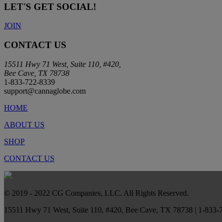
LET'S GET SOCIAL!
JOIN
CONTACT US
15511 Hwy 71 West, Suite 110, #420,
Bee Cave, TX 78738
1-833-722-8339
support@cannaglobe.com
HOME
ABOUT US
SHOP
CONTACT US
© 2019 - 2022 CG Companies, LLC. All Rights Reserved.
15511 Hwy 71 West, Suite 110, #420, Bee Cave, TX 78738 | 1-833-