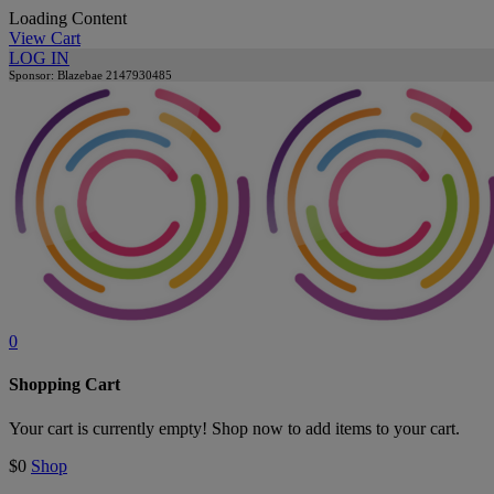
Loading Content
View Cart
LOG IN
Sponsor: Blazebae
2147930485
0
Shopping Cart
Your cart is currently empty! Shop now to add items to your cart.
$0
Shop