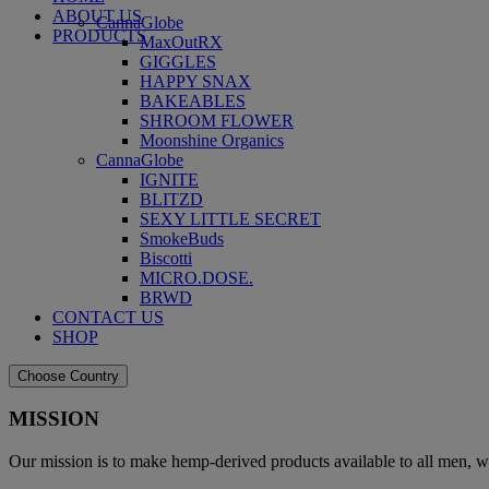
ABOUT US
CannaGlobe
PRODUCTS
MaxOutRX
GIGGLES
HAPPY SNAX
BAKEABLES
SHROOM FLOWER
Moonshine Organics
CannaGlobe
IGNITE
BLITZD
SEXY LITTLE SECRET
SmokeBuds
Biscotti
MICRO.DOSE.
BRWD
CONTACT US
SHOP
Choose Country
MISSION
Our mission is to make hemp-derived products available to all men, w