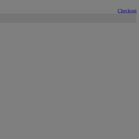
Checkout