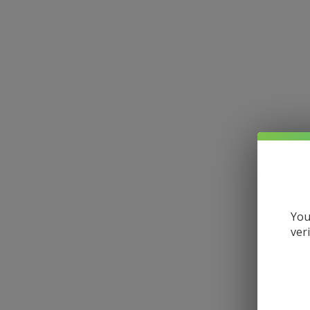
You
ver