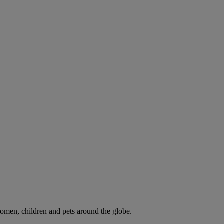
omen, children and pets around the globe.